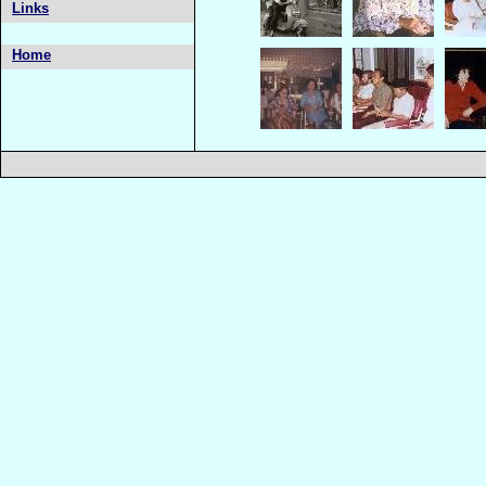
Links
Home