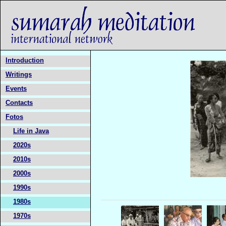
Introduction
Writings
Events
Contacts
Fotos
Life in Java
2020s
2010s
2000s
1990s
1980s
1970s