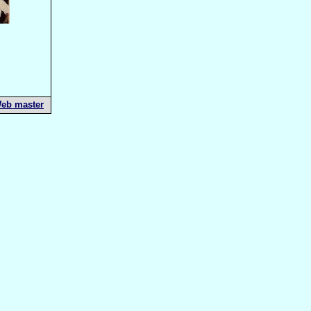
eb master