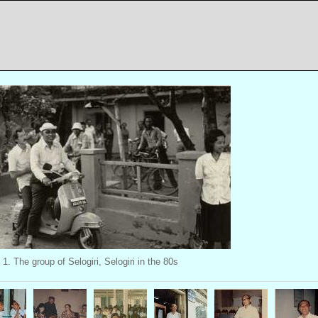
1. The group of Selogiri, Selogiri in the 80s