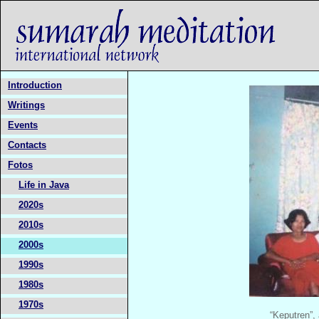
Introduction
Writings
Events
Contacts
Fotos
Life in Java
2020s
2010s
2000s
1990s
1980s
1970s
“Keputren”,