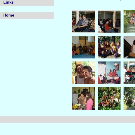
Links
Home