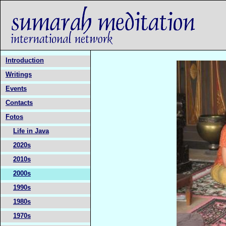
Introduction
Writings
Events
Contacts
Fotos
Life in Java
2020s
2010s
2000s
1990s
1980s
1970s