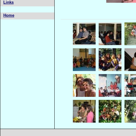
Links
Home