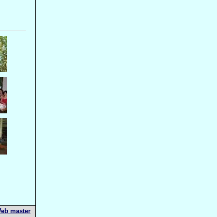
eb master