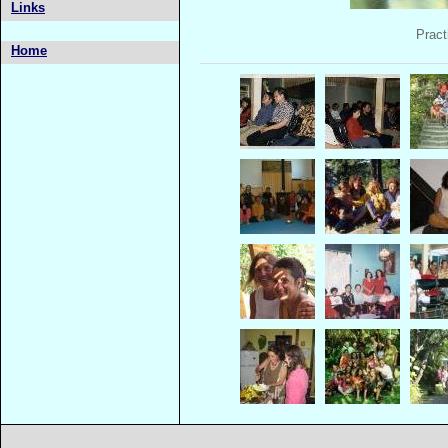
Links
Pract
Home