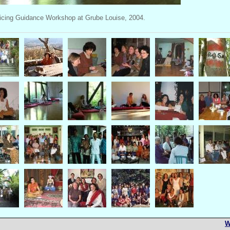
icing Guidance Workshop at Grube Louise, 2004.
W