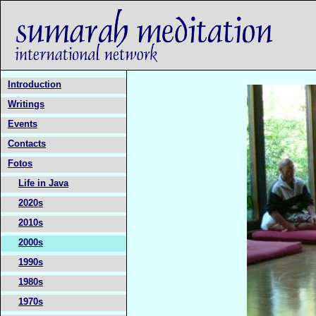
Introduction
Writings
Events
Contacts
Fotos
Life in Java
2020s
2010s
2000s
1990s
1980s
1970s